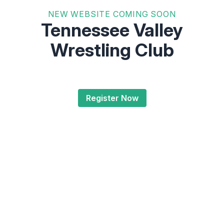
NEW WEBSITE COMING SOON
Tennessee Valley
Wrestling Club
Register Now